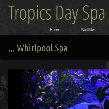
Tropics Day Spa
Home
Facilities

... Whirlpool Spa