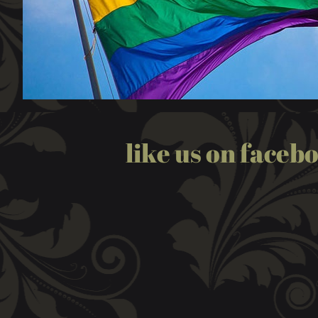
like us on faceb