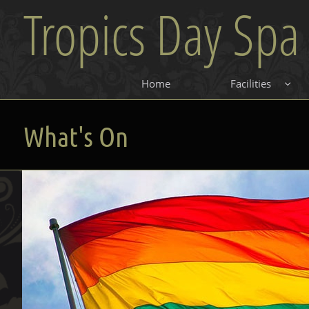
Tropics Day Spa
Home
Facilities

What's On