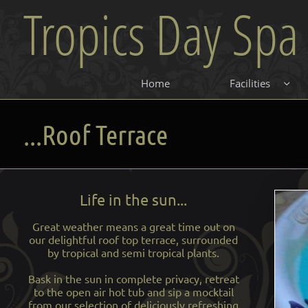
Tropics Day Spa
Home
Facilities

...Roof Terrace
Life in the sun...
Great weather means a great time out on
our delightful roof top terrace, surrounded
by tropical and semi tropical plants.
Bask in the sun in complete privacy, retreat
to the open air hot tub and sip a mocktail
from our selection of deliciously refreshing