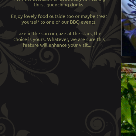
thirst quenching drinks.
Enjoy lovely food outside too or maybe treat
yourself to one of our BBQ events.
Laze in the sun or gaze at the stars, the
choice is yours. Whatever, we are sure this
feature will enhance your visit.....