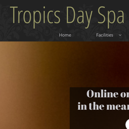
Tropics Day Spa
Home
Facilities

Online o
in the mea