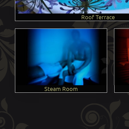
Roof Terrace
Steam Room