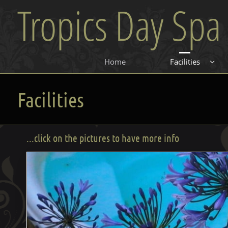
Tropics Day Spa
Home
Facilities

Facilities
...click on the pictures to have more info